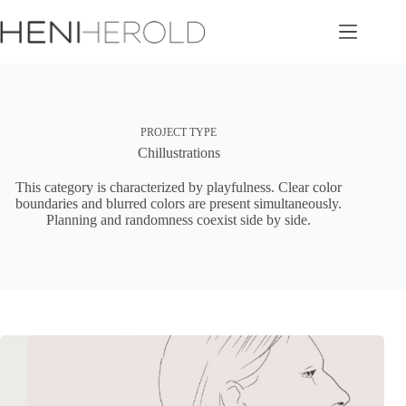
Skip
to
content
PROJECT TYPE
Chillustrations
This category is characterized by playfulness. Clear color
boundaries and blurred colors are present simultaneously.
Planning and randomness coexist side by side.