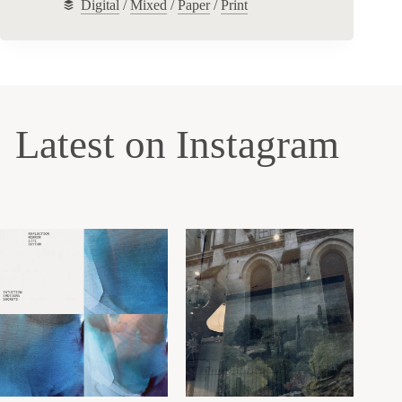
Digital
/
Mixed
/
Paper
/
Print
Latest on Instagram