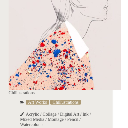
Chillustrations
Art Works
Chillustrations
Acrylic
/
Collage
/
Digital Art
/
Ink
/
Mixed Media
/
Montage
/
Pencil
/
Watercolor