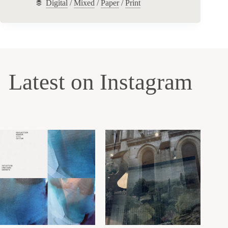
Digital
/
Mixed
/
Paper
/
Print
Latest on Instagram