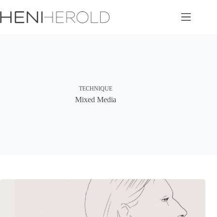
Skip
to
content
TECHNIQUE
Mixed Media