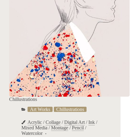
Chillustrations
Art Works
Chillustrations
Acrylic
/
Collage
/
Digital Art
/
Ink
/
Mixed Media
/
Montage
/
Pencil
/
Watercolor